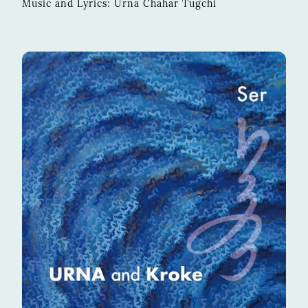
Music and Lyrics: Urna Chahar Tugchi