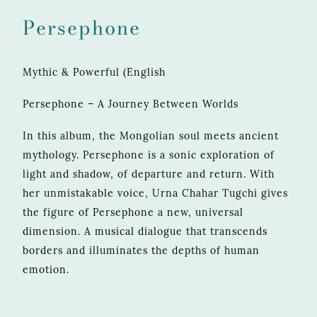
Persephone
Mythic & Powerful (English
Persephone – A Journey Between Worlds
In this album, the Mongolian soul meets ancient
mythology. Persephone is a sonic exploration of
light and shadow, of departure and return. With
her unmistakable voice, Urna Chahar Tugchi gives
the figure of Persephone a new, universal
dimension. A musical dialogue that transcends
borders and illuminates the depths of human
emotion.