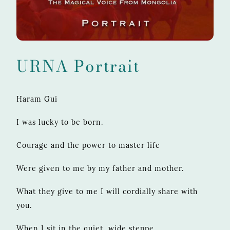
URNA Portrait
Haram Gui
I was lucky to be born.
Courage and the power to master life
Were given to me by my father and mother.
What they give to me I will cordially share with
you.
When I sit in the quiet, wide steppe