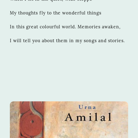
My thoughts fly to the wonderful things
In this great colourful world. Memories awaken,
I will tell you about them in my songs and stories.