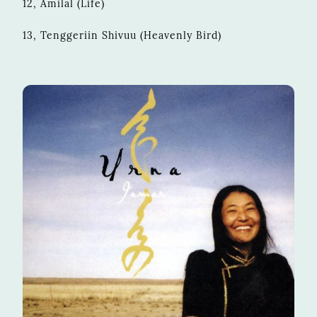
12, Amilal (Life)
13, Tenggeriin Shivuu (Heavenly Bird)