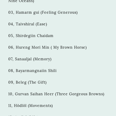
Nine Oceans)
03, Hamarm gui (Feeling Generous)
04, Taivshiral (Ease)
05, Shirdegiin Chaidam
06, Hureng Mori Min ( My Brown Horse)
07, Sanaaljal (Memory)
08, Bayarmangnaiin Shili
09, Beleg (The Gift)
10, Gurvan Saihan Heer (Three Gorgeous Browns)
11, Hödlöl (Movements)