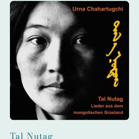
Tal Nutag