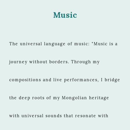
Music
The universal language of music: "Music is a
journey without borders. Through my
compositions and live performances, I bridge
the deep roots of my Mongolian heritage
with universal sounds that resonate with