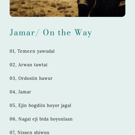
Jamar/ On the Way
01, Temeen yawudal
02, Arwan tawtai
03, Ordosiin hawur
04, Jamar
05, Ejin bogdiin hoyor jagal
06, Nagai eji bida hoyuulaan
07, Nissen shiwuu