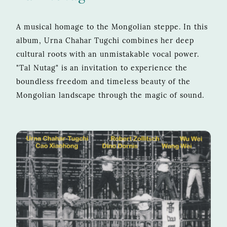
A musical homage to the Mongolian steppe. In this
album, Urna Chahar Tugchi combines her deep
cultural roots with an unmistakable vocal power.
"Tal Nutag" is an invitation to experience the
boundless freedom and timeless beauty of the
Mongolian landscape through the magic of sound.