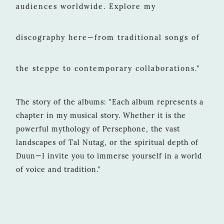
audiences worldwide. Explore my
discography here—from traditional songs of
the steppe to contemporary collaborations."
The story of the albums: "Each album represents a
chapter in my musical story. Whether it is the
powerful mythology of Persephone, the vast
landscapes of Tal Nutag, or the spiritual depth of
Duun—I invite you to immerse yourself in a world
of voice and tradition."