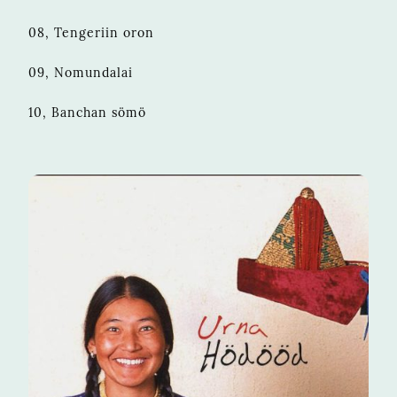
08, Tengeriin oron
09, Nomundalai
10, Banchan sömö