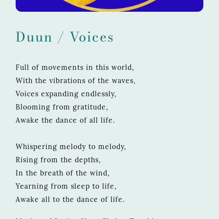
Duun / Voices
Full of movements in this world,
With the vibrations of the waves,
Voices expanding endlessly,
Blooming from gratitude,
Awake the dance of all life.
Whispering melody to melody,
Rising from the depths,
In the breath of the wind,
Yearning from sleep to life,
Awake all to the dance of life.