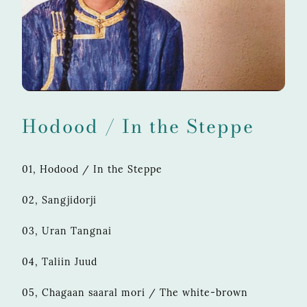
Hodood / In the Steppe
01, Hodood / In the Steppe
02, Sangjidorji
03, Uran Tangnai
04, Taliin Juud
05, Chagaan saaral mori / The white-brown