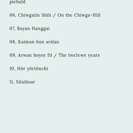
piebald
06, Chiwgaiin Shili / On the Chiwga-Hill
07, Bayan Hanggai
08, Kaiman hun arslan
09, Arwan hoyor fil / The twelewe years
10, Hör yörtönchi
11, Silaihuar