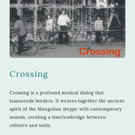
Crossing
Crossing is a profound musical dialog that
transcends borders. It weaves together the ancient
spirit of the Mongolian steppe with contemporary
sounds, creating a timelessbridge between
cultures and souls.