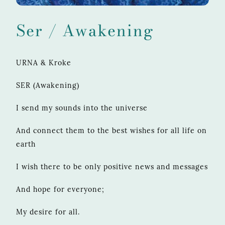
Ser / Awakening
URNA & Kroke
SER (Awakening)
I send my sounds into the universe
And connect them to the best wishes for all life on
earth
I wish there to be only positive news and messages
And hope for everyone;
My desire for all.