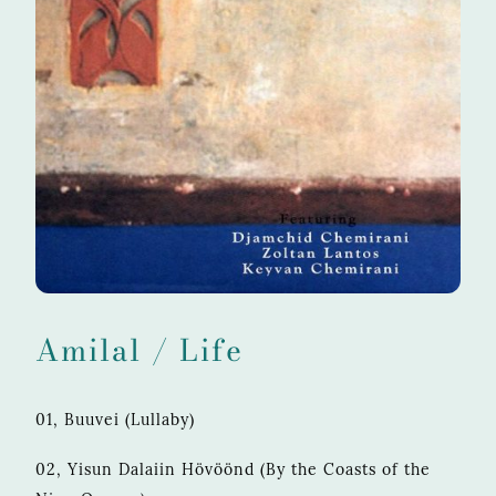
Amilal / Life
01, Buuvei (Lullaby)
02, Yisun Dalaiin Hövöönd (By the Coasts of the