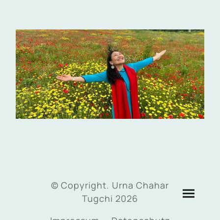
© Copyright. Urna Chahar
Tugchi 2026