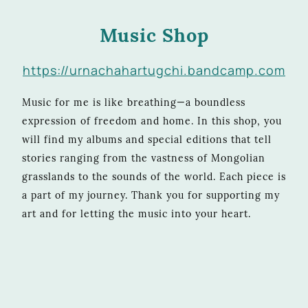
Music Shop
https://urnachahartugchi.bandcamp.com
Music for me is like breathing—a boundless
expression of freedom and home. In this shop, you
will find my albums and special editions that tell
stories ranging from the vastness of Mongolian
grasslands to the sounds of the world. Each piece is
a part of my journey. Thank you for supporting my
art and for letting the music into your heart.