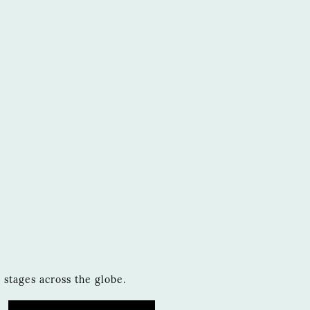
stages across the globe.