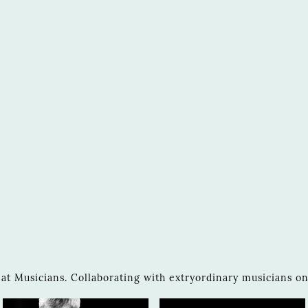
 Musicians. Collaborating with extryordinary musicians on 