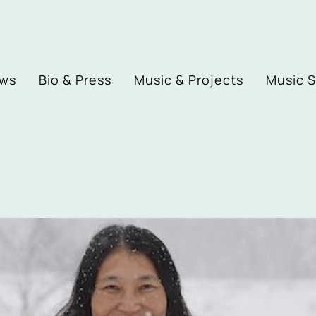
ews
Bio & Press
Music & Projects
Music 