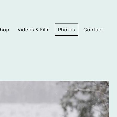
Shop
Videos & Film
Photos
Contact