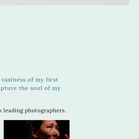
vastness of my first
apture the soul of my
 leading photographers.