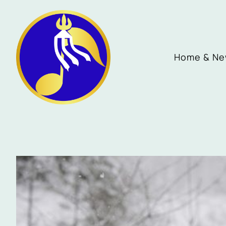
Home & N