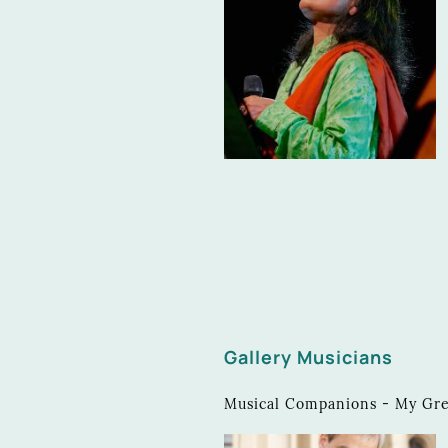
Gallery Musicians
Musical Companions - My Great