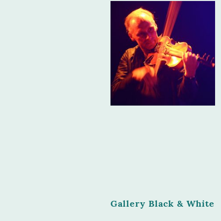
Gallery Black & White