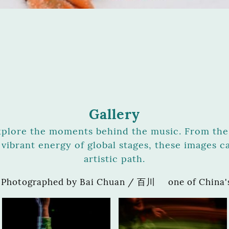
Gallery
xplore the moments behind the music. From the 
vibrant energy of global stages, these images c
artistic path.
 Photographed by Bai Chuan / 百川 one of China's