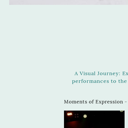
A Visual Journey: E
performances to the 
Moments of Expression -